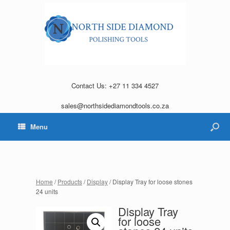
Contact Us: +27 11 334 4527
sales@northsidediamondtools.co.za
Menu
Home
/
Products
/
Display
/ Display Tray for loose stones
24 units
Display Tray
for loose