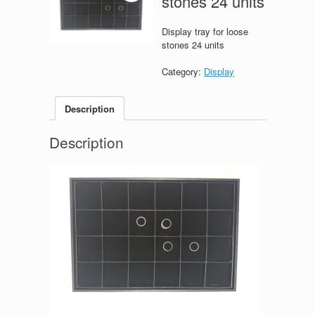
stones 24 units
Display tray for loose
stones 24 units
Category:
Display
Description
Description