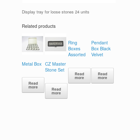
Display tray for loose stones 24 units
Related products
Ring
Pendant
Boxes
Box Black
Assorted
Velvet
Metal Box
CZ Master
Stone Set
Read
Read
more
more
Read
more
Read
more