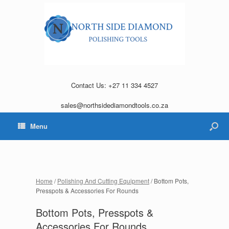
Contact Us: +27 11 334 4527
sales@northsidediamondtools.co.za
Menu
Home
/
Polishing And Cutting Equipment
/ Bottom Pots,
Presspots & Accessories For Rounds
Bottom Pots, Presspots &
Accessories For Rounds