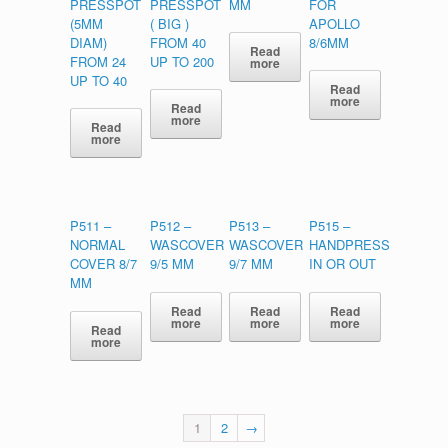
PRESSPOT
PRESSPOT
MM
FOR
(5MM
( BIG )
APOLLO
DIAM)
FROM 40
8/6MM
Read
FROM 24
UP TO 200
more
UP TO 40
Read
more
Read
more
Read
more
P511 –
P512 –
P513 –
P515 –
NORMAL
WASCOVER
WASCOVER
HANDPRESS
COVER 8/7
9/5 MM
9/7 MM
IN OR OUT
MM
Read
Read
Read
more
more
more
Read
more
1
2
→