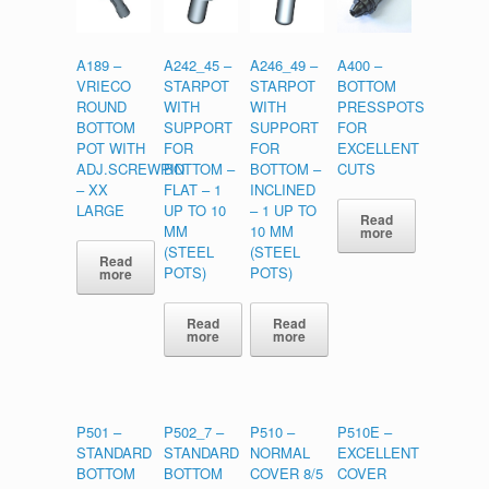
A189 –
A242_45 –
A246_49 –
A400 –
VRIECO
STARPOT
STARPOT
BOTTOM
ROUND
WITH
WITH
PRESSPOTS
BOTTOM
SUPPORT
SUPPORT
FOR
POT WITH
FOR
FOR
EXCELLENT
ADJ.SCREWPIN
BOTTOM –
BOTTOM –
CUTS
– XX
FLAT – 1
INCLINED
LARGE
UP TO 10
– 1 UP TO
Read
MM
10 MM
more
(STEEL
(STEEL
Read
POTS)
POTS)
more
Read
Read
more
more
P501 –
P502_7 –
P510 –
P510E –
STANDARD
STANDARD
NORMAL
EXCELLENT
BOTTOM
BOTTOM
COVER 8/5
COVER