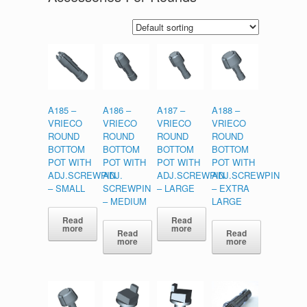
A185 –
A186 –
A187 –
A188 –
VRIECO
VRIECO
VRIECO
VRIECO
ROUND
ROUND
ROUND
ROUND
BOTTOM
BOTTOM
BOTTOM
BOTTOM
POT WITH
POT WITH
POT WITH
POT WITH
ADJ.SCREWPIN
ADJ.
ADJ.SCREWPIN
ADJ.SCREWPIN
– SMALL
SCREWPIN
– LARGE
– EXTRA
– MEDIUM
LARGE
Read
Read
more
more
Read
Read
more
more