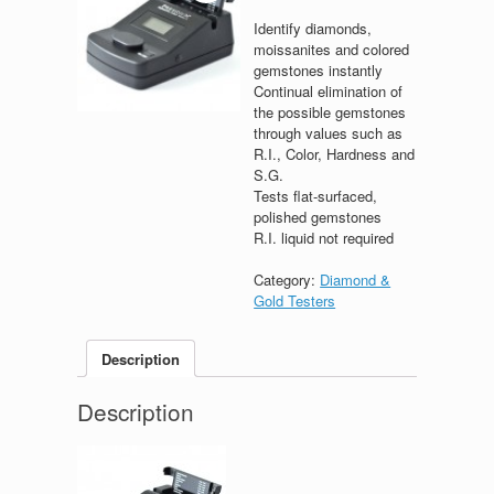
Identify diamonds,
moissanites and colored
gemstones instantly
Continual elimination of
the possible gemstones
through values such as
R.I., Color, Hardness and
S.G.
Tests flat-surfaced,
polished gemstones
R.I. liquid not required
Category:
Diamond &
Gold Testers
Description
Description