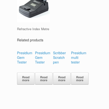
Refractive Index Metre
Related products
Presidium
Presidium
Scribber
Presidium
Gem
Gem
Scratch
multi
Tester
Tester
pen
tester
Read
Read
Read
Read
more
more
more
more