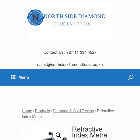
Contact Us: +27 11 334 4527
sales@northsidediamondtools.co.za
Menu
Home
/
Products
/
Diamond & Gold Testers
/ Refractive
Index Metre
Refractive
Index Metre