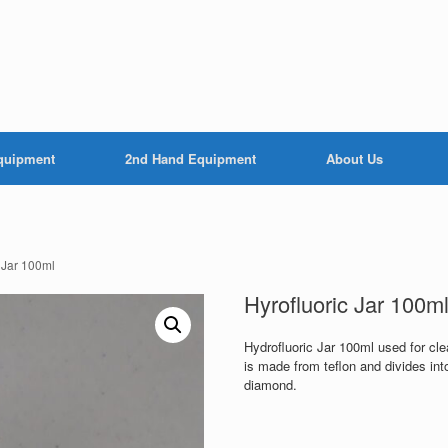
Equipment
2nd Hand Equipment
About Us
c Jar 100ml
Hyrofluoric Jar 100m
Hydrofluoric Jar 100ml used for cle
is made from teflon and divides int
diamond.