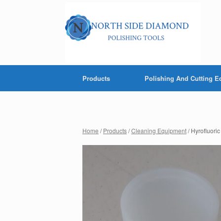
Products
Polishing And Cutting 
Home
/
Products
/
Cleaning Equipment
/ Hyrofluori