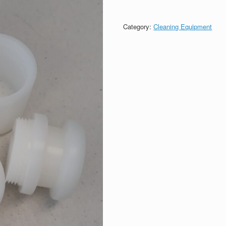
Category:
Cleaning Equipment