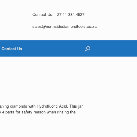
Contact Us: +27 11 334 4527
sales@northsidediamondtools.co.za
Contact Us
l
aning diamonds with Hydrofluoric Acid. This jar
o 4 parts for safety reason when rinsing the