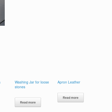
s
Washing Jar for loose
Apron Leather
stones
Read more
Read more