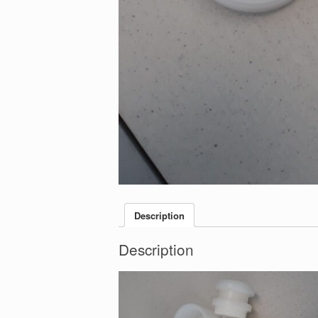
Description
Description