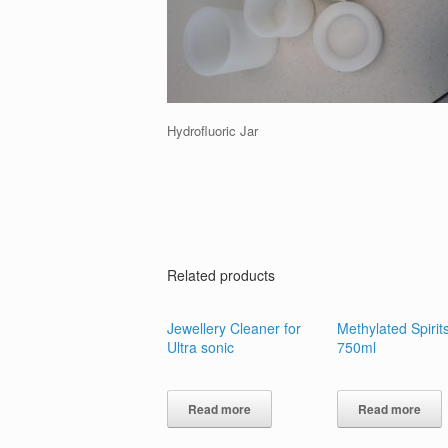
Hydrofluoric Jar
Related products
Jewellery Cleaner for
Methylated Spirit
Ultra sonic
750ml
Read more
Read more