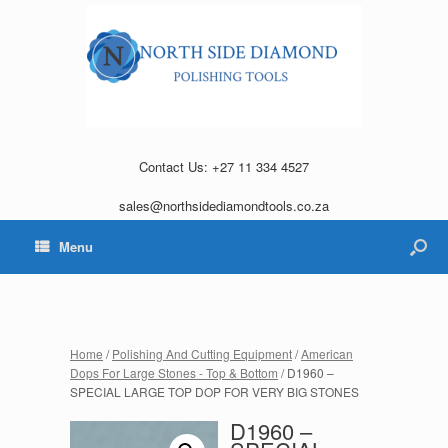
Contact Us: +27 11 334 4527
sales@northsidediamondtools.co.za
Menu
Home
/
Polishing And Cutting Equipment
/
American
Dops For Large Stones - Top & Bottom
/ D1960 –
SPECIAL LARGE TOP DOP FOR VERY BIG STONES
D1960 –