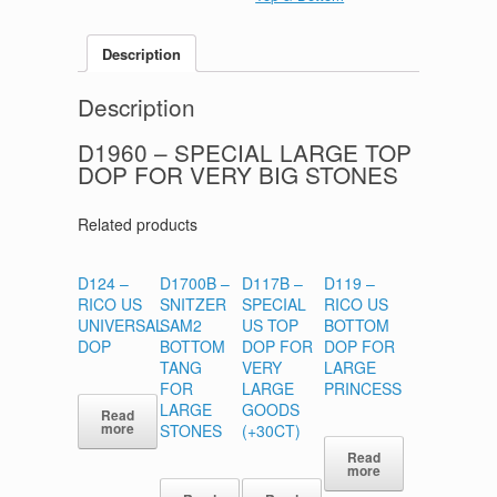
Description
Description
D1960
– SPECIAL LARGE TOP
DOP FOR VERY BIG STONES
Related products
D124 –
D1700B –
D117B –
D119 –
RICO US
SNITZER
SPECIAL
RICO US
UNIVERSAL
SAM2
US TOP
BOTTOM
DOP
BOTTOM
DOP FOR
DOP FOR
TANG
VERY
LARGE
FOR
LARGE
PRINCESS
LARGE
GOODS
Read
more
STONES
(+30CT)
Read
more