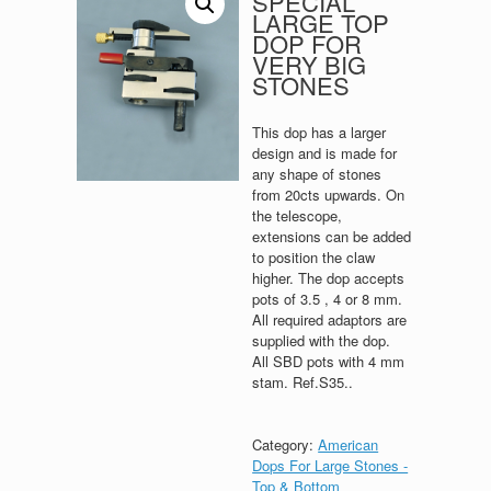
SPECIAL
LARGE TOP
DOP FOR
VERY BIG
STONES
This dop has a larger
design and is made for
any shape of stones
from 20cts upwards. On
the telescope,
extensions can be added
to position the claw
higher. The dop accepts
pots of 3.5 , 4 or 8 mm.
All required adaptors are
supplied with the dop.
All SBD pots with 4 mm
stam. Ref.S35..
Category:
American
Dops For Large Stones -
Top & Bottom